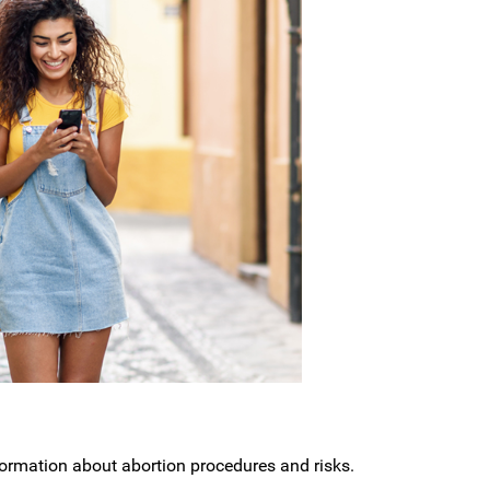
nformation about abortion procedures and risks.