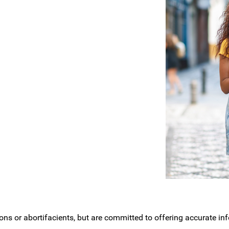
ons or abortifacients, but are committed to offering accurate i