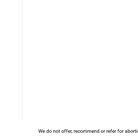
We do not offer, recommend or refer for aborti