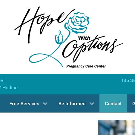
ne
135 SE
7 Hotline
Free Services
Be Informed
Contact
G