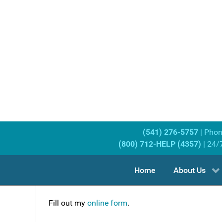
(541) 276-5757
| Pho
(800) 712-HELP (4357)
| 24/
Home
About Us
Fill out my
online form
.