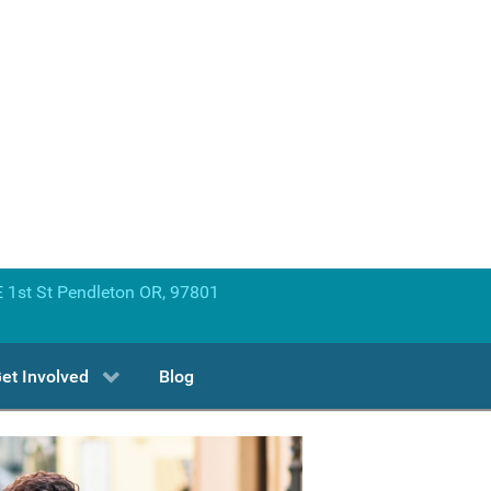
 1st St Pendleton OR, 97801
et Involved
Blog