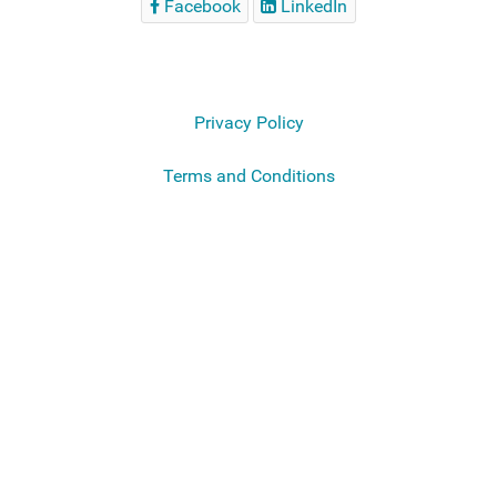
Facebook
LinkedIn
Privacy Policy
Terms and Conditions