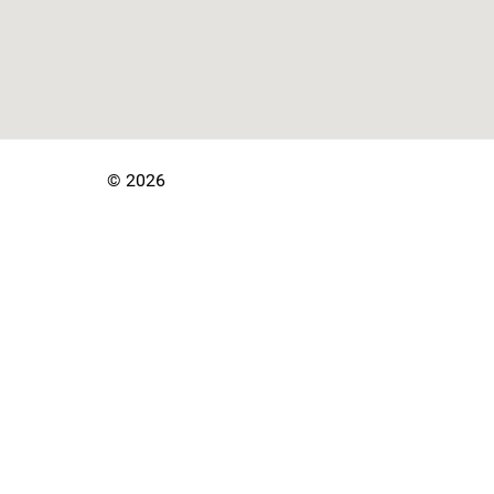
© 2026