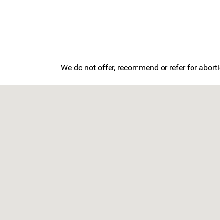
We do not offer, recommend or refer for aborti