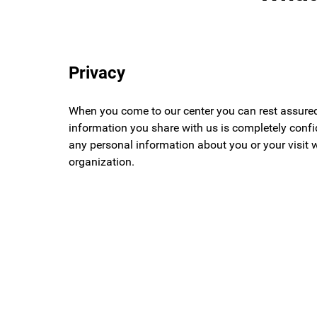
Privacy
When you come to our center you can rest assured
information you share with us is completely confid
any personal information about you or your visit 
organization.