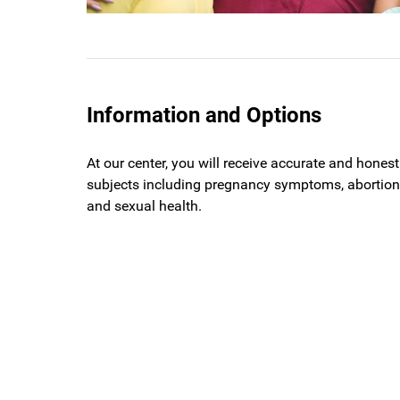
Information and Options
At our center, you will receive accurate and hones
subjects including pregnancy symptoms, abortion,
and sexual health.