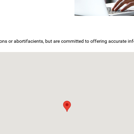
ons or abortifacients, but are committed to offering accurate i