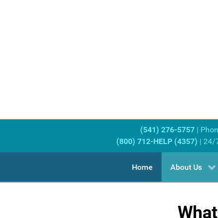
(541) 276-5757
| Pho
(800) 712-HELP (4357)
| 24/
Home
About Us
What 