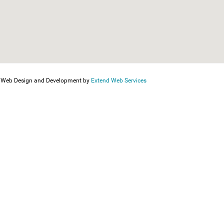
Web Design and Development by
Extend Web Services