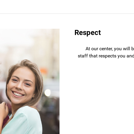
Respect
At our center, you will
staff that respects you and