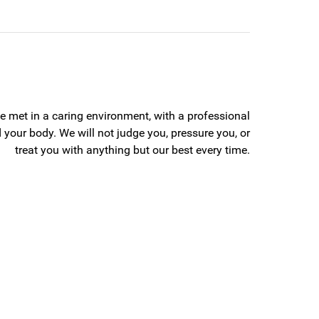
 be met in a caring environment, with a professional
 your body. We will not judge you, pressure you, or
treat you with anything but our best every time.