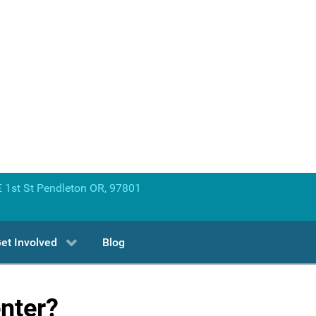
 1st St Pendleton OR, 97801
et Involved
Blog
enter?