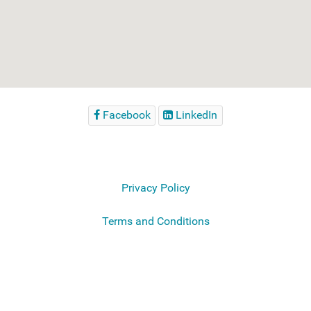
Facebook
LinkedIn
Privacy Policy
Terms and Conditions