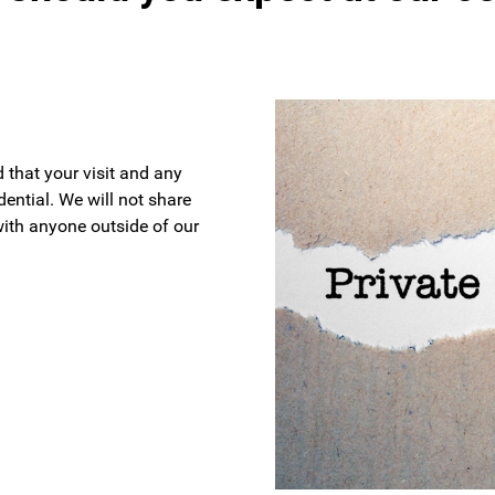
 that your visit and any
ential. We will not share
with anyone outside of our