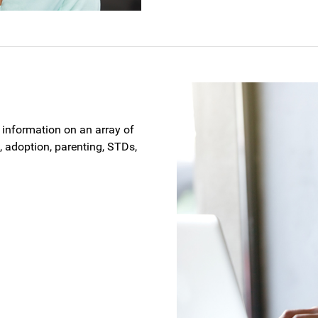
t information on an array of
 adoption, parenting, STDs,