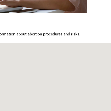
nformation about abortion procedures and risks.