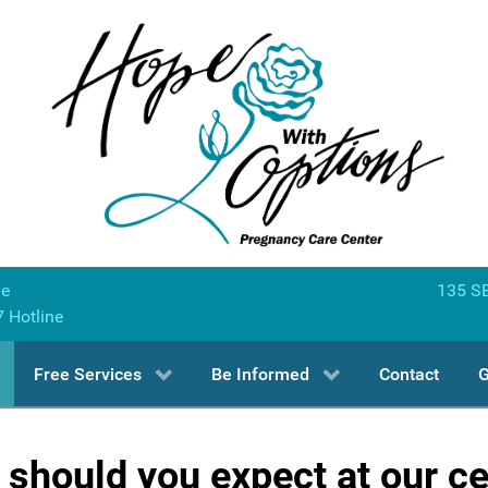
ne
135 SE
7 Hotline
Free Services
Be Informed
Contact
G
should you expect at our c