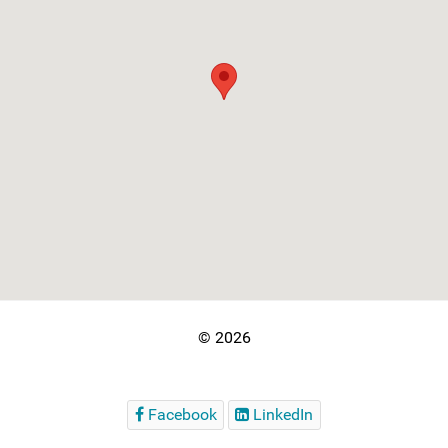
© 2026
Facebook
LinkedIn