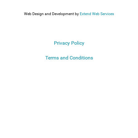
Web Design and Development by
Extend Web Services
Privacy Policy
Terms and Conditions