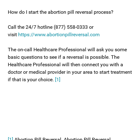
How do I start the abortion pill reversal process?
Call the 24/7 hotline (877) 558-0333 or
visit
https://www.abortionpillreversal.com
The on-call Healthcare Professional will ask you some
basic questions to see if a reversal is possible. The
Healthcare Professional will then connect you with a
doctor or medical provider in your area to start treatment
if that is your choice.
[1]
[1]
Abortion Pill Reversal. Abortion Pill Reversal