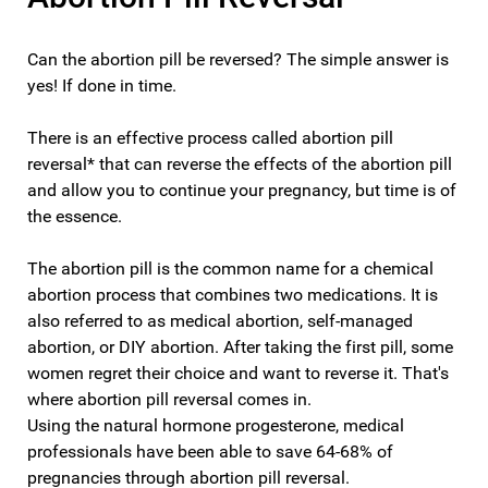
Can the abortion pill be reversed? The simple answer is
yes! If done in time.
There is an effective process called abortion pill
reversal* that can reverse the effects of the abortion pill
and allow you to continue your pregnancy, but time is of
the essence.
The abortion pill is the common name for a chemical
abortion process that combines two medications. It is
also referred to as medical abortion, self-managed
abortion, or DIY abortion. After taking the first pill, some
women regret their choice and want to reverse it. That's
where abortion pill reversal comes in.
Using the natural hormone progesterone, medical
professionals have been able to save 64-68% of
pregnancies through abortion pill reversal.