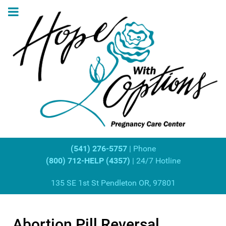
(541) 276-5757
| Phone
(800) 712-HELP (4357)
| 24/7 Hotline
135 SE 1st St Pendleton OR, 97801
Abortion Pill Reversal