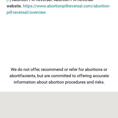
website.
https://www.abortionpillreversal.com/abortion-
pill-reversal/overview
We do not offer, recommend or refer for abortions or
abortifacients, but are committed to offering accurate
information about abortion procedures and risks.