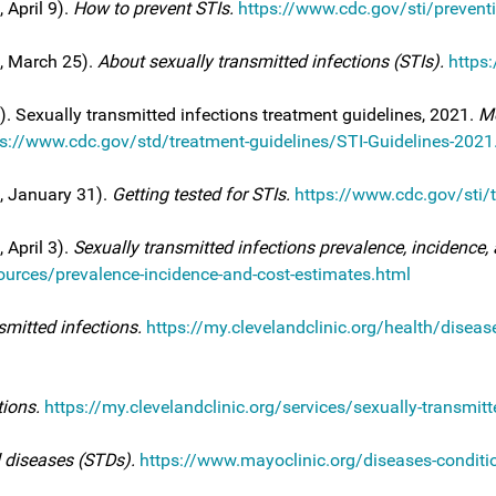
 April 9).
How to prevent STIs.
https://www.cdc.gov/sti/prevent
4, March 25).
About sexually transmitted infections (STIs).
https
). Sexually transmitted infections treatment guidelines, 2021.
Mo
ps://www.cdc.gov/std/treatment-guidelines/STI-Guidelines-2021
5, January 31).
Getting tested for STIs.
https://www.cdc.gov/sti/t
 April 3).
Sexually transmitted infections prevalence, incidence, 
urces/prevalence-incidence-and-cost-estimates.html
smitted infections.
https://my.clevelandclinic.org/health/diseas
tions.
https://my.clevelandclinic.org/services/sexually-transmitt
 diseases (STDs).
https://www.mayoclinic.org/diseases-conditio