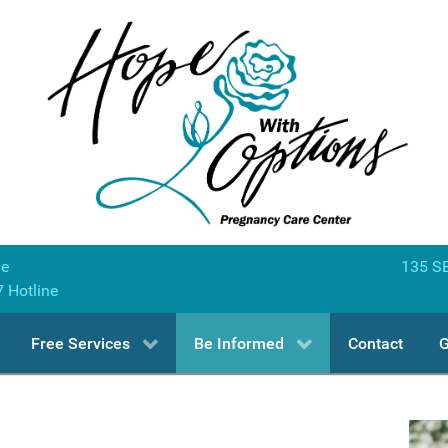
ne
135 SE
7 Hotline
Free Services
Be Informed
Contact
G