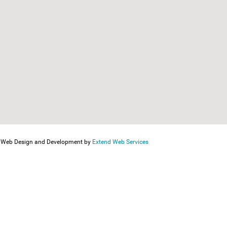
Web Design and Development by
Extend Web Services