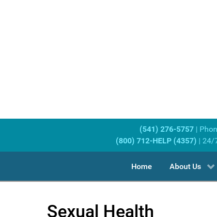
(541) 276-5757
| Pho
(800) 712-HELP (4357)
| 24/
Home
About Us
Sexual Health