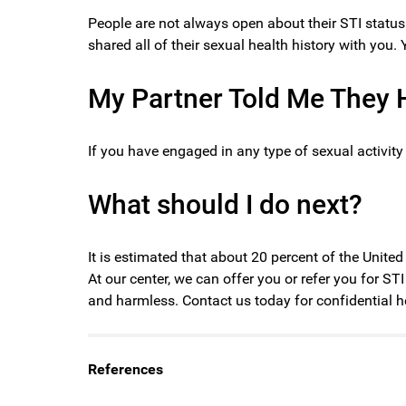
People are not always open about their STI status 
shared all of their sexual health history with you.
My Partner Told Me They H
If you have engaged in any type of sexual activit
What should I do next?
It is estimated that about 20 percent of the Unite
At our center, we can offer you or refer you for ST
and harmless. Contact us today for confidential h
References