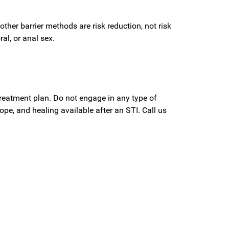
other barrier methods are risk reduction, not risk
al, or anal sex.
reatment plan. Do not engage in any type of
ope, and healing available after an STI. Call us
?