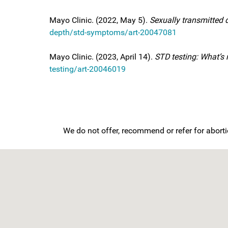
Mayo Clinic. (2022, May 5).
Sexually transmitted
depth/std-symptoms/art-20047081
Mayo Clinic. (2023, April 14).
STD testing: What’s 
testing/art-20046019
We do not offer, recommend or refer for aborti