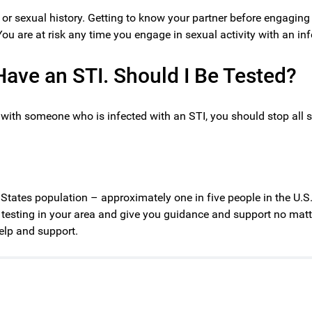
or sexual history. Getting to know your partner before engaging
 You are at risk any time you engage in sexual activity with an inf
ave an STI. Should I Be Tested?
y with someone who is infected with an STI, you should stop all 
d States population – approximately one in five people in the U.S
I testing in your area and give you guidance and support no matter
elp and support.