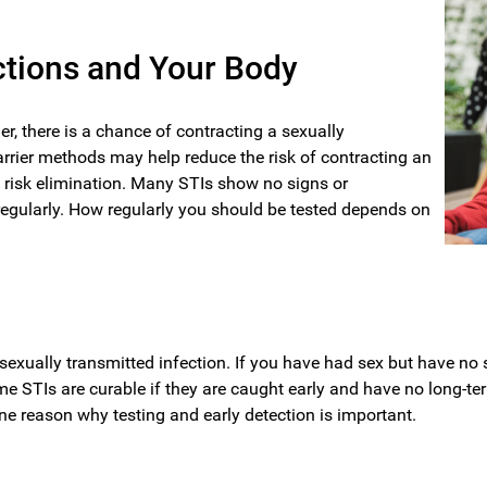
ctions and Your Body
r, there is a chance of contracting a sexually
rrier methods may help reduce the risk of contracting an
t risk elimination. Many STIs show no signs or
 regularly. How regularly you should be tested depends on
r a sexually transmitted infection. If you have had sex but have n
ome STIs are curable if they are caught early and have no long-te
 reason why testing and early detection is important.