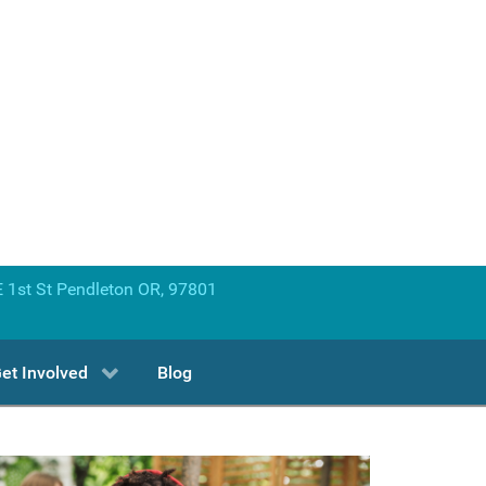
 1st St Pendleton OR, 97801
et Involved
Blog