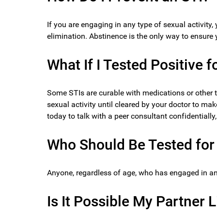
If you are engaging in any type of sexual activity,
elimination. Abstinence is the only way to ensure 
What If I Tested Positive f
Some STIs are curable with medications or other 
sexual activity until cleared by your doctor to mak
today to talk with a peer consultant confidentiall
Who Should Be Tested for 
Anyone, regardless of age, who has engaged in any 
Is It Possible My Partner 