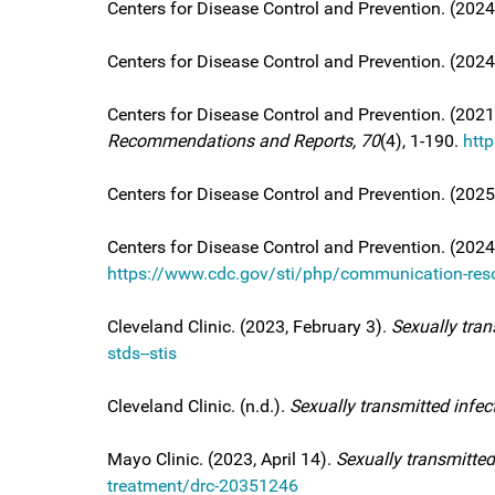
Centers for Disease Control and Prevention. (2024,
Centers for Disease Control and Prevention. (202
Centers for Disease Control and Prevention. (2021
Recommendations and Reports, 70
(4), 1-190.
htt
Centers for Disease Control and Prevention. (202
Centers for Disease Control and Prevention. (2024,
https://www.cdc.gov/sti/php/communication-reso
Cleveland Clinic. (2023, February 3).
Sexually tran
stds--stis
Cleveland Clinic. (n.d.).
Sexually transmitted infec
Mayo Clinic. (2023, April 14).
Sexually transmitted
treatment/drc-20351246