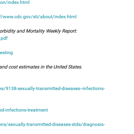
ion/index.html
://www.cdc.gov/sti/about/index.html
rbidity and Mortality Weekly Report:
.pdf
esting
and cost estimates in the United States.
es/9138-sexually-transmitted-diseases--infections-
ed-infections-treatment
ns/sexually-transmitted-diseases-stds/diagnosis-