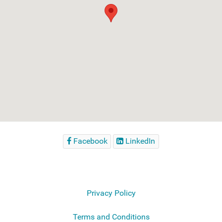
Facebook
LinkedIn
Privacy Policy
Terms and Conditions