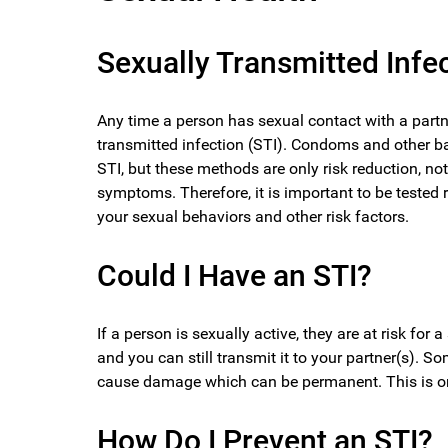
Sexually Transmitted Infe
Any time a person has sexual contact with a partne
transmitted infection (STI). Condoms and other ba
STI, but these methods are only risk reduction, no
symptoms. Therefore, it is important to be tested
your sexual behaviors and other risk factors.
Could I Have an STI?
If a person is sexually active, they are at risk fo
and you can still transmit it to your partner(s). S
cause damage which can be permanent. This is one
How Do I Prevent an STI?