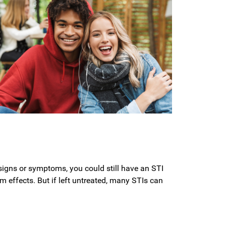
o signs or symptoms, you could still have an STI
rm effects. But if left untreated, many STIs can