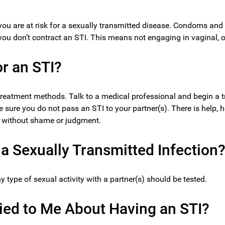
 you are at risk for a sexually transmitted disease. Condoms and 
you don’t contract an STI. This means not engaging in vaginal, or
or an STI?
treatment methods. Talk to a medical professional and begin a t
e sure you do not pass an STI to your partner(s). There is help, h
y, without shame or judgment.
a Sexually Transmitted Infection
type of sexual activity with a partner(s) should be tested.
Lied to Me About Having an STI?