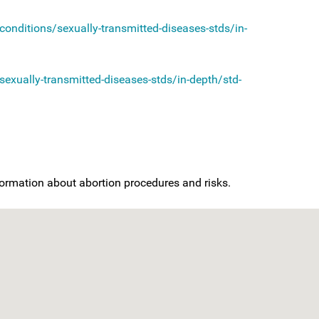
onditions/sexually-transmitted-diseases-stds/in-
exually-transmitted-diseases-stds/in-depth/std-
nformation about abortion procedures and risks.