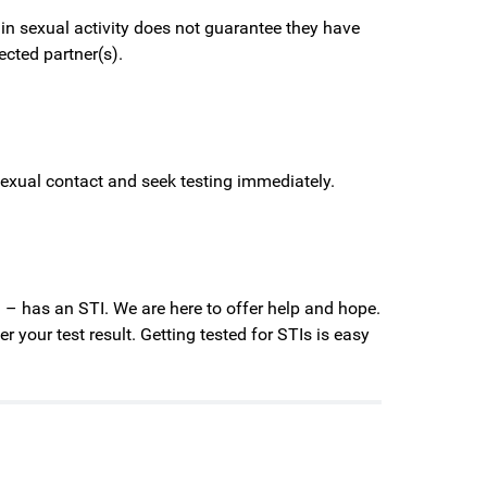
 in sexual activity does not guarantee they have
ected partner(s).
sexual contact and seek testing immediately.
. – has an STI. We are here to offer help and hope.
 your test result. Getting tested for STIs is easy