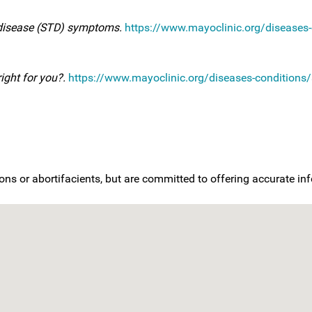
 disease (STD) symptoms.
https://www.mayoclinic.org/diseases-c
right for you?.
https://www.mayoclinic.org/diseases-conditions/s
ons or abortifacients, but are committed to offering accurate i