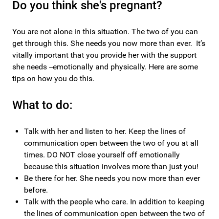
Do you think she's pregnant?
You are not alone in this situation. The two of you can
get through this. She needs you now more than ever. It’s
vitally important that you provide her with the support
she needs --emotionally and physically. Here are some
tips on how you do this.
What to do:
Talk with her and listen to her. Keep the lines of
communication open between the two of you at all
times. DO NOT close yourself off emotionally
because this situation involves more than just you!
Be there for her. She needs you now more than ever
before.
Talk with the people who care. In addition to keeping
the lines of communication open between the two of