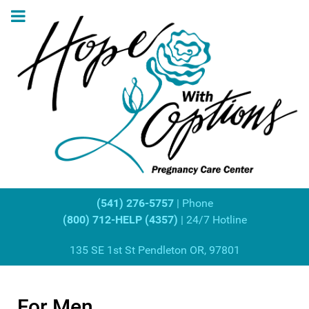
(541) 276-5757
| Phone
(800) 712-HELP (4357)
| 24/7 Hotline
135 SE 1st St Pendleton OR, 97801
For Men