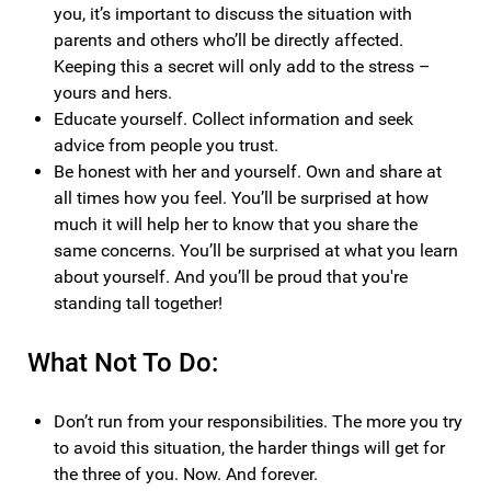
you, it’s important to discuss the situation with
parents and others who’ll be directly affected.
Keeping this a secret will only add to the stress –
yours and hers.
Educate yourself. Collect information and seek
advice from people you trust.
Be honest with her and yourself. Own and share at
all times how you feel. You’ll be surprised at how
much it will help her to know that you share the
same concerns. You’ll be surprised at what you learn
about yourself. And you’ll be proud that you're
standing tall together!
What Not To Do:
Don’t run from your responsibilities. The more you try
to avoid this situation, the harder things will get for
the three of you. Now. And forever.