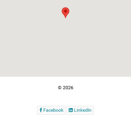
© 2026
Facebook
LinkedIn