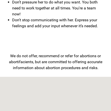
Don’t pressure her to do what you want. You both
need to work together at all times. You're a team
now!
Don't stop communicating with her. Express your
feelings and add your input whenever it’s needed.
We do not offer, recommend or refer for abortions or
abortifacients, but are committed to offering accurate
information about abortion procedures and risks.