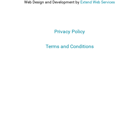
Web Design and Development by
Extend Web Services
Privacy Policy
Terms and Conditions